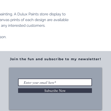
inting. A Dulux Paints store display to
anvas prints of each design are available
r any interested customers.
nson.
Join the fun and subscribe to my newsletter!
Subscribe Now