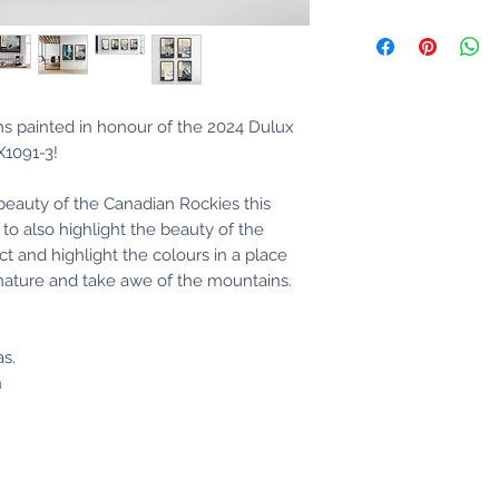
ons painted in honour of the 2024 Dulux
LX1091-3!
 beauty of the Canadian Rockies this
to also highlight the beauty of the
t and highlight the colours in a place
 nature and take awe of the mountains.
as.
h