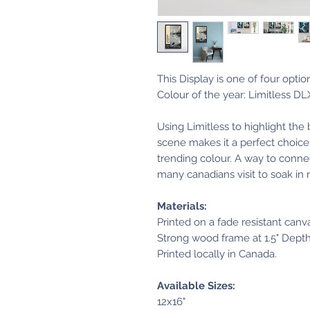
This Display is one of four opti
Colour of the year: Limitless D
Using Limitless to highlight the
scene makes it a perfect choice 
trending colour. A way to connec
many canadians visit to soak in
Materials:
Printed on a fade resistant canv
Strong wood frame at 1.5" Dept
Printed locally in Canada.
Available Sizes:
12x16"