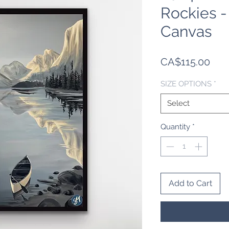
Rockies 
Canvas
Pric
CA$115.00
SIZE OPTIONS
*
Select
Quantity
*
Add to Cart