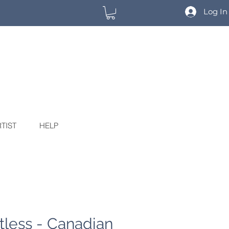
Log In
TIST
HELP
tless - Canadian