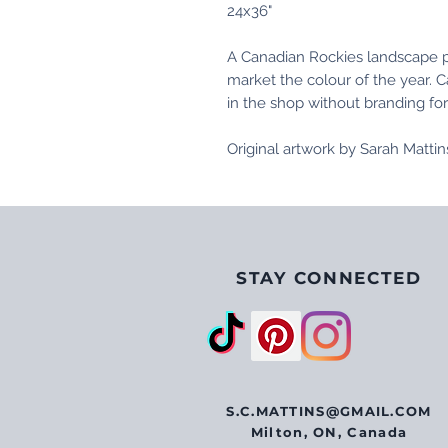
24x36"
A Canadian Rockies landscape pa
market the colour of the year. C
in the shop without branding fo
Original artwork by Sarah Matti
STAY CONNECTED
S.C.MATTINS@GMAIL.COM
Milton, ON, Canada