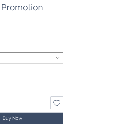
- Promotion
e
Buy Now