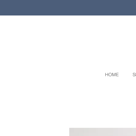
HOME
S