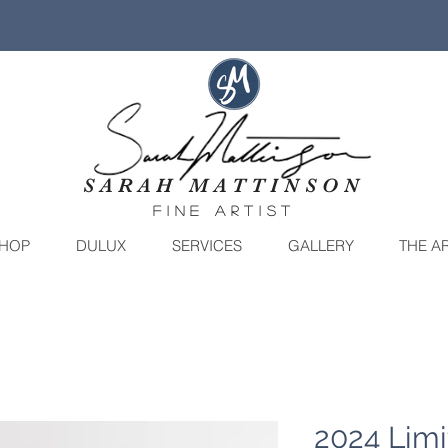
SARAH MATTINSON
fine artist
HOP
DULUX
SERVICES
GALLERY
THE AR
2024 Limi