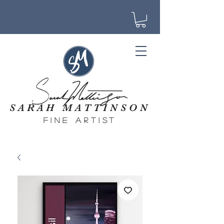
SARAH MATTINSON
fine artist