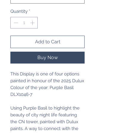
Quantity
*
Add to Cart
Buy Now
This Display is one of four options
painted in honour of the 2025 Dulux
Colour of the year: Purple Basil
DLX1046-7
Using Purple Basil to highlight the
beauty of city night life featuring
the CN tower, painted with Dulux
paints. A way to connect with the