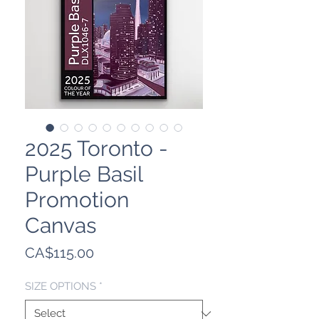
2025 Toronto -
Purple Basil
Promotion
Canvas
Price
CA$115.00
SIZE OPTIONS
*