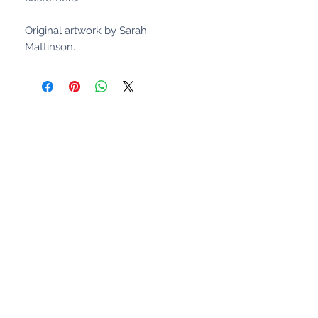
Original artwork by Sarah
Mattinson.