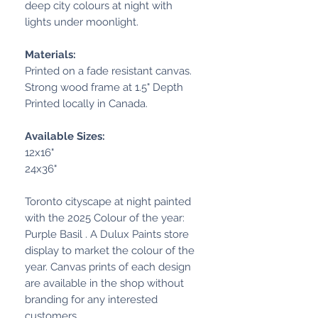
deep city colours at night with
lights under moonlight.
Materials:
Printed on a fade resistant canvas.
Strong wood frame at 1.5" Depth
Printed locally in Canada.
Available Sizes:
12x16"
24x36"
Toronto cityscape at night painted
with the 2025 Colour of the year:
Purple Basil . A Dulux Paints store
display to market the colour of the
year. Canvas prints of each design
are available in the shop without
branding for any interested
customers.