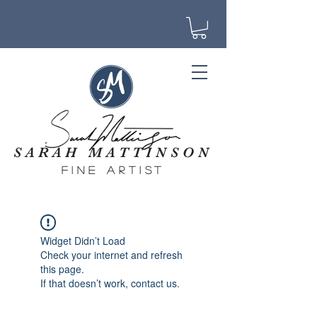
SARAH MATTINSON
fine artist
Widget Didn’t Load
Check your internet and refresh
this page.
If that doesn’t work, contact us.