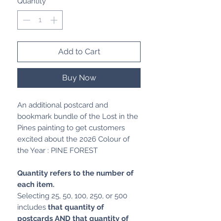
Quantity
*
Add to Cart
Buy Now
An additional postcard and
bookmark bundle of the Lost in the
Pines painting to get customers
excited about the 2026 Colour of
the Year : PINE FOREST
Quantity refers to the number of
each item.
Selecting 25, 50, 100, 250, or 500
includes
that quantity of
postcards AND that quantity of