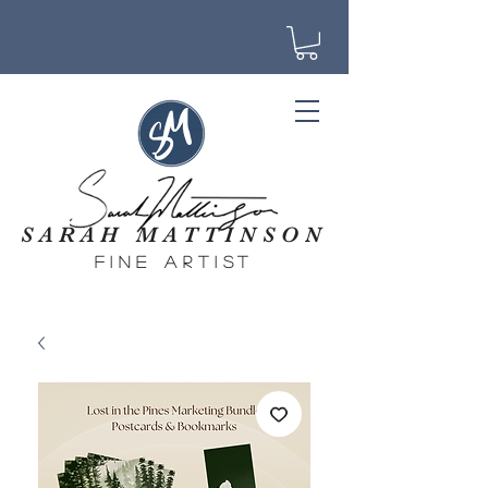
SARAH MATTINSON
fine artist