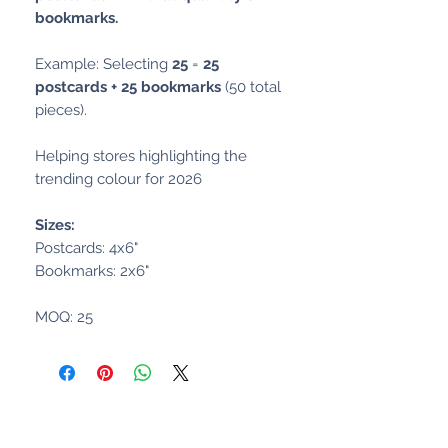
bookmarks.
Example: Selecting
25
=
25
postcards + 25 bookmarks
(50 total
pieces).
Helping stores highlighting the
trending colour for 2026
Sizes:
Postcards: 4x6"
Bookmarks: 2x6"
MOQ: 25