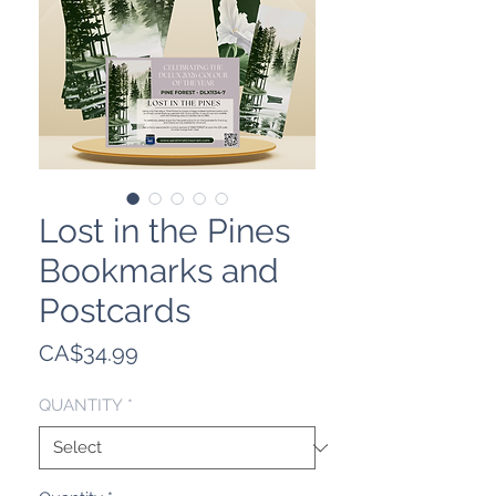
Lost in the Pines
Bookmarks and
Postcards
Price
CA$34.99
QUANTITY
*