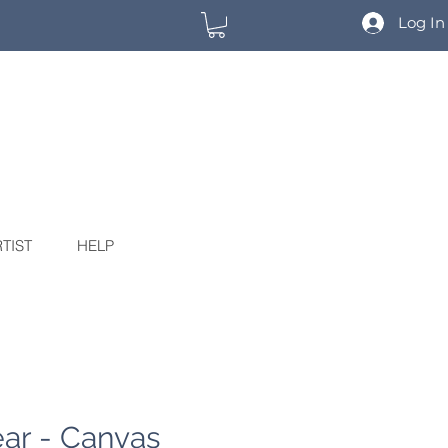
Log In
TIST
HELP
ar - Canvas