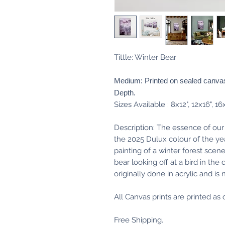
Tittle: Winter Bear
Medium: Printed on sealed canvas
Depth.
Sizes Available : 8x12", 12x16", 16
Description: The essence of our
the 2025 Dulux colour of the ye
painting of a winter forest scen
bear looking off at a bird in the
originally done in acrylic and is
All Canvas prints are printed a
Free Shipping.