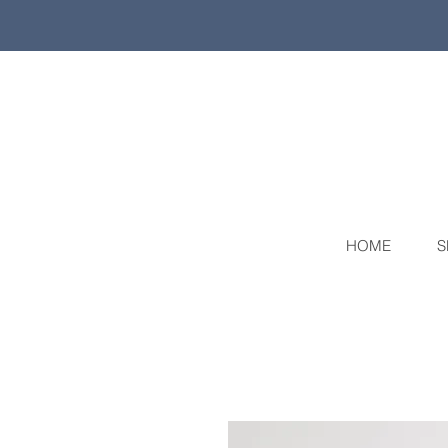
HOME
S