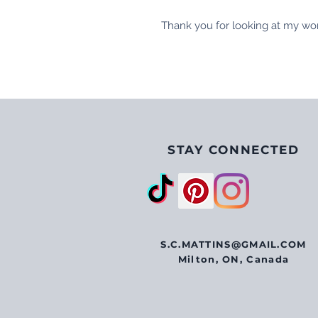
Thank you for looking at my wo
STAY CONNECTED
S.C.MATTINS@GMAIL.COM
Milton, ON, Canada