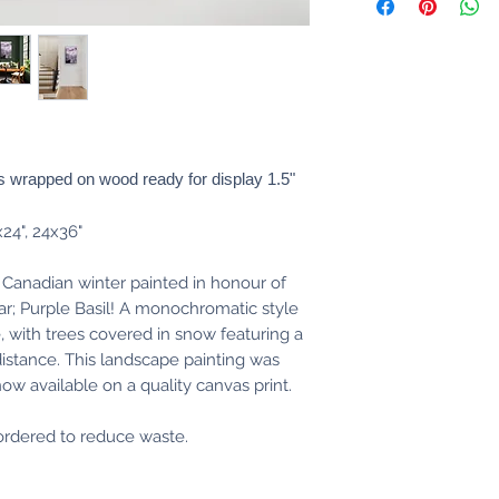
 wrapped on wood ready for display 1.5"
x24", 24x36"
 Canadian winter painted in honour of
ar; Purple Basil! A monochromatic style
e, with trees covered in snow featuring a
 distance. This landscape painting was
 now available on a quality canvas print.
s ordered to reduce waste.