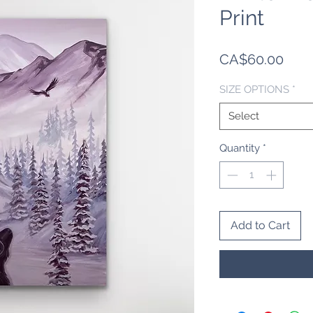
Print
Pric
CA$60.00
SIZE OPTIONS
*
Select
Quantity
*
Add to Cart