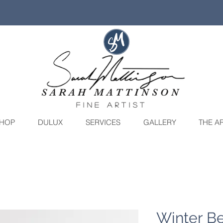
SARAH MATTINSON
fine artist
HOP
DULUX
SERVICES
GALLERY
THE AR
Winter Be