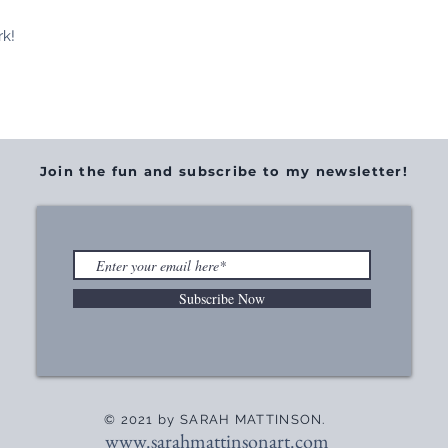
rk!
Join the fun and subscribe to my newsletter!
Subscribe Now
© 2021 by SARAH MATTINSON.
www.sarahmattinsonart.com